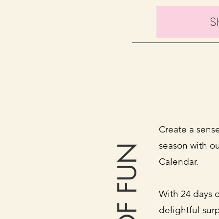
S
Create a sense
season with o
Calendar.
With 24 days o
delightful surp