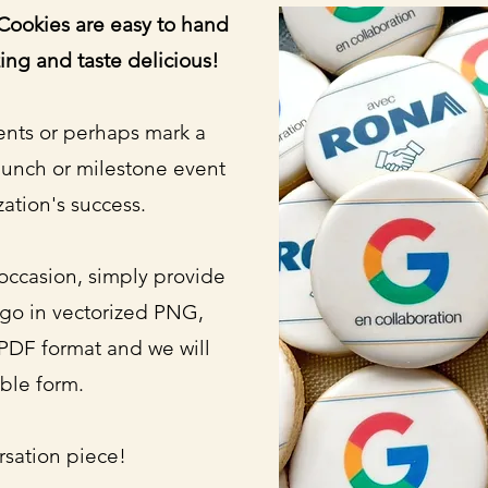
ookies are easy to hand
ing and taste delicious!
ents or perhaps mark a
aunch or milestone event
zation's success.
occasion, simply provide
ogo in vectorized PNG,
PDF format and we will
ible form.
rsation piece!