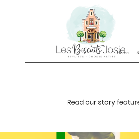
Home
S
Read our story featur