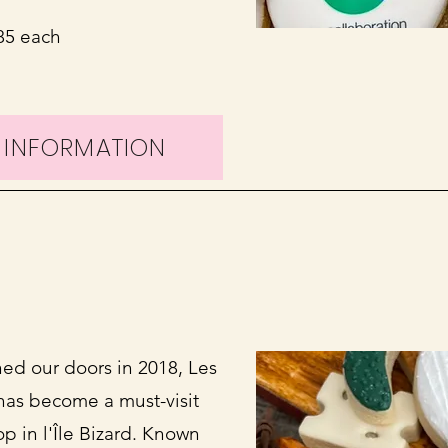
.85 each
 INFORMATION
ed our doors in 2018, Les
 has become a must-visit
p in l'Île Bizard. Known