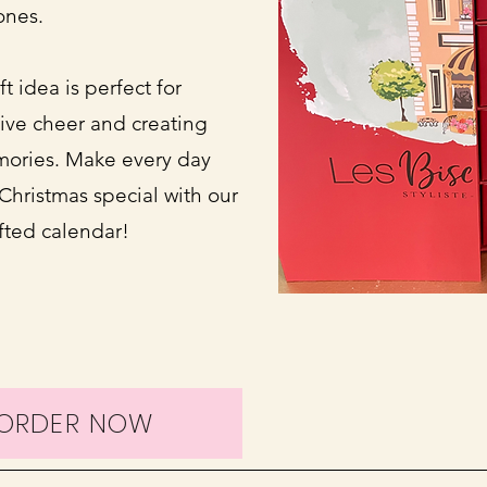
ones.
t idea is perfect for
ive cheer and creating
ories. Make every day
Christmas special with our
afted calendar!
EORDER NOW