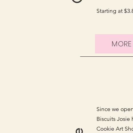
Starting at $3
MORE
Since we open
Biscuits Josie
Cookie Art Sho