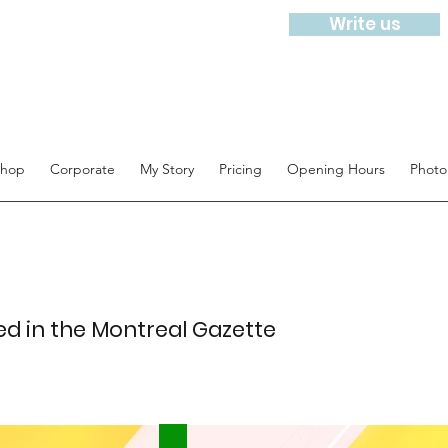
Write us
hop
Corporate
My Story
Pricing
Opening Hours
Photo
ed in the Montreal Gazette