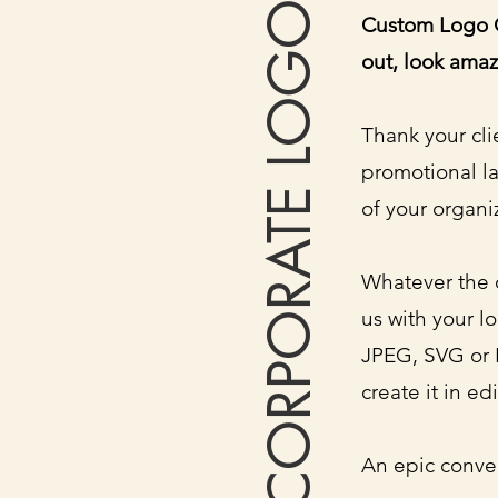
CORPORATE LOGO
Custom Logo C
out, look amaz
Thank your cli
promotional l
of your organi
Whatever the 
us with your l
JPEG, SVG or 
create it in ed
An epic conve