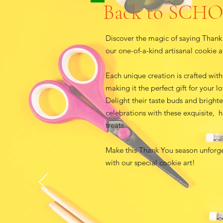
Back to SCH
Discover the magic of saying Thank
our one-of-a-kind artisanal cookie a
Each unique creation is crafted with
making it the perfect gift for your l
Delight their taste buds and bright
celebrations with these exquisite, 
treats.
Make this Thank You season unforg
with our special cookie art!​