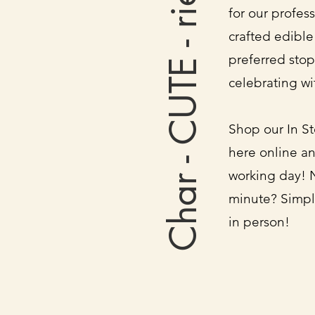
Char - CUTE - rie
for our profes
crafted edible
preferred stop
celebrating wi
Shop our In St
here online an
working day! 
minute? Simpl
in person!