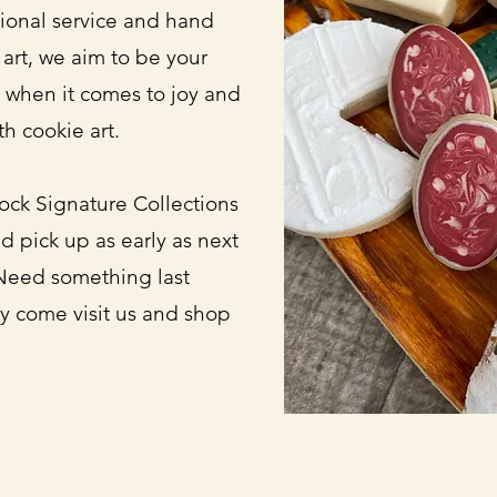
sional service and hand
 art, we aim to be your
 when it comes to joy and
th cookie art.
ock Signature Collections
d pick up as early as next
Need something last
y come visit us and shop