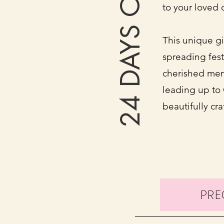
24 DAYS OF FUN
to your loved 
This unique gif
spreading fest
cherished mem
leading up to 
beautifully cr
PR