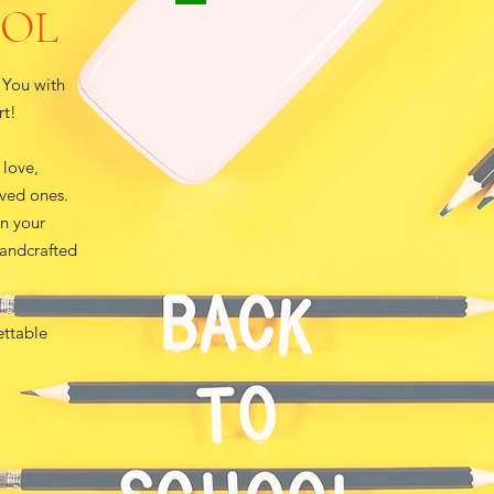
OOL
 You with
rt!
 love,
oved ones.
en your
handcrafted
ettable