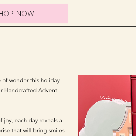
HOP NOW
 of wonder this holiday
ur Handcrafted Advent
f joy, each day reveals a
rise that will bring smiles