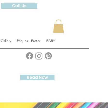
Call Us
 Gallery
Pâques - Easter
BABY
Read Now